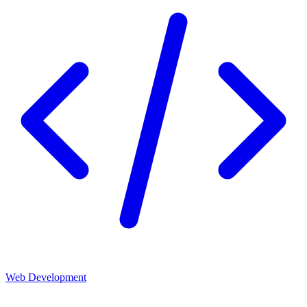
Web Development