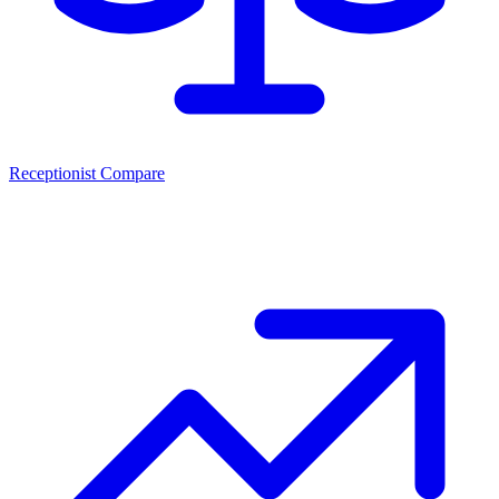
Receptionist Compare