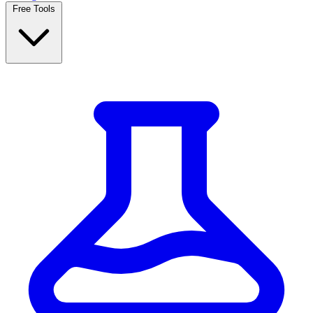
Free Tools