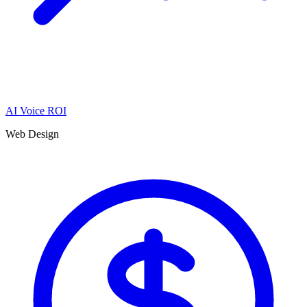
AI Voice ROI
Web Design