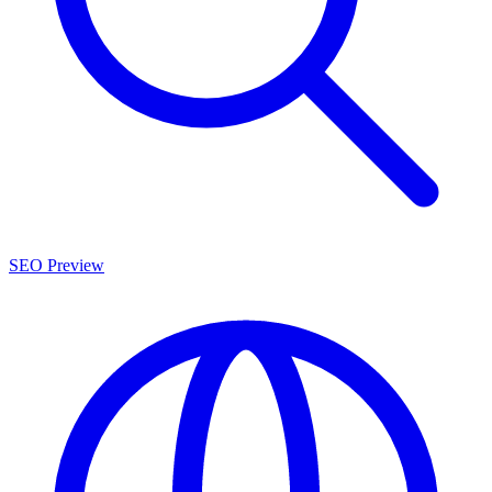
SEO Preview