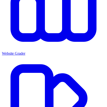
Website Grader