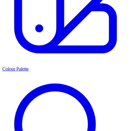
Colour Palette