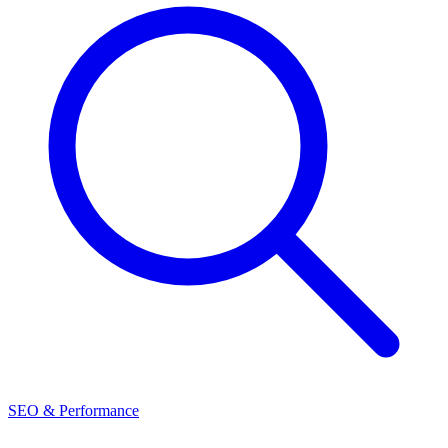
SEO & Performance