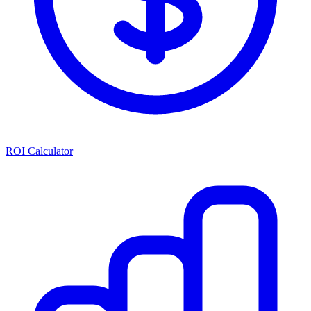
ROI Calculator