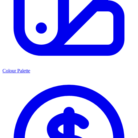
Colour Palette