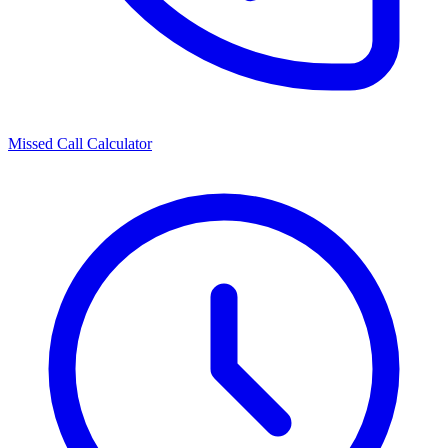
Missed Call Calculator