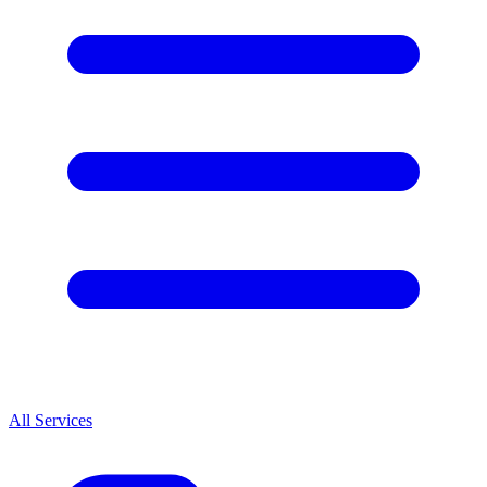
All Services