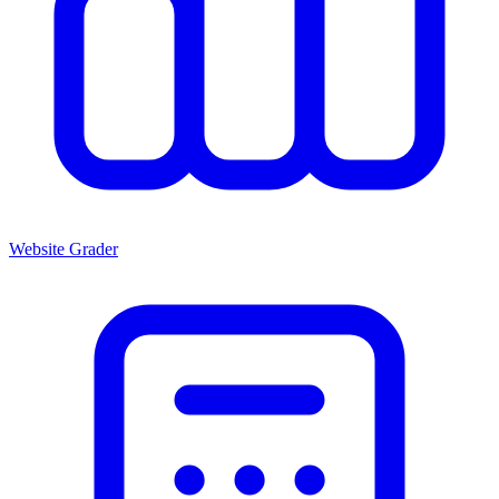
Website Grader