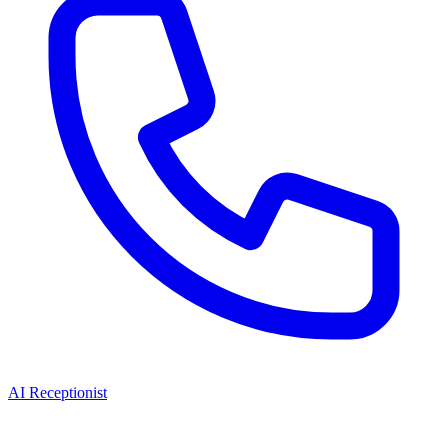
AI Receptionist