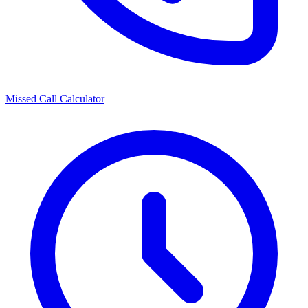
Missed Call Calculator