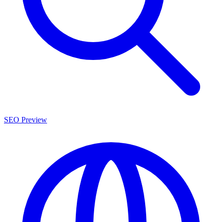
SEO Preview