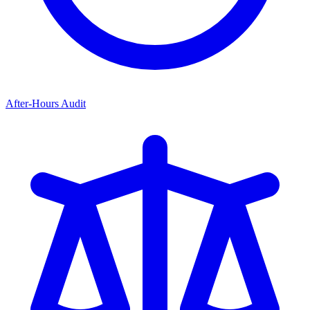
After-Hours Audit