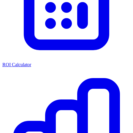
ROI Calculator