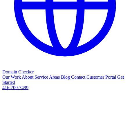
Domain Checker
Our Work
About
Service Areas
Blog
Contact
Customer Portal
Get
Started
416-700-7499