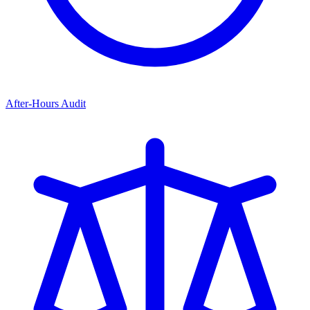
After-Hours Audit