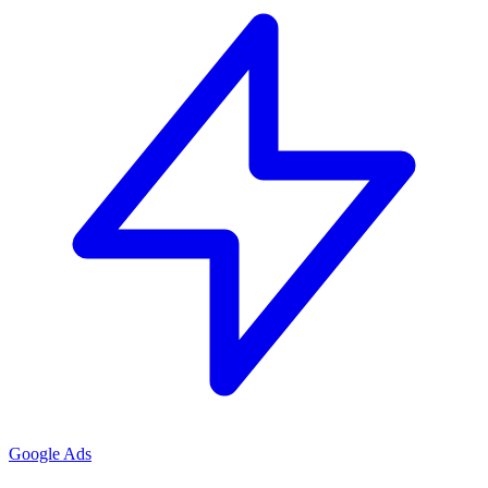
Google Ads