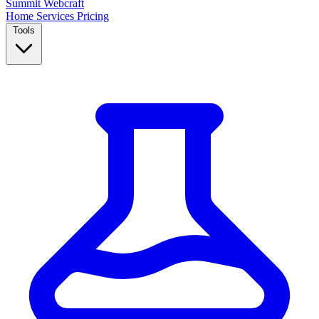
Summit
Webcraft
Home
Services
Pricing
Tools