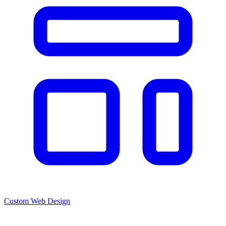
Custom Web Design