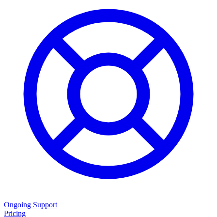
Ongoing Support
Pricing