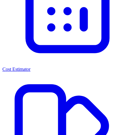
Cost Estimator