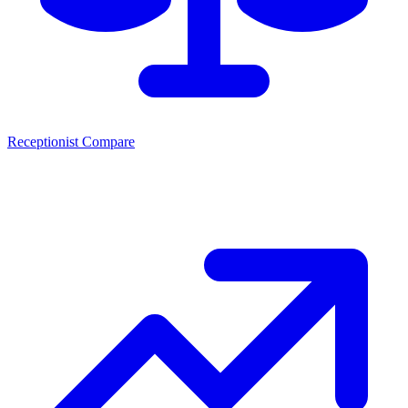
Receptionist Compare