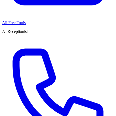
All Free Tools
AI Receptionist