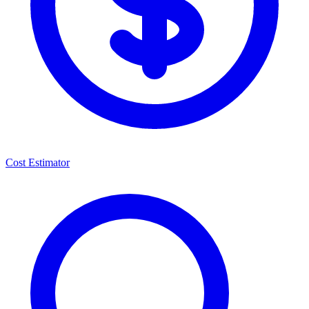
Cost Estimator