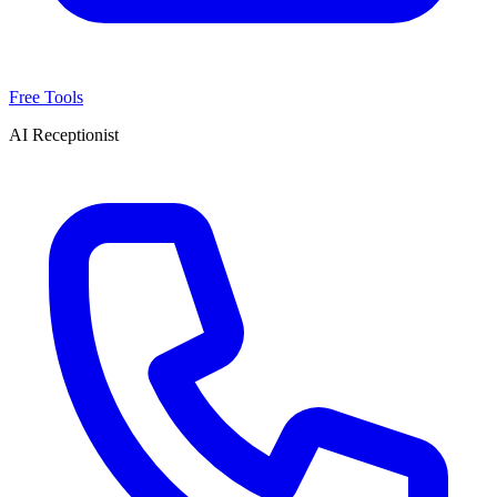
Free Tools
AI Receptionist