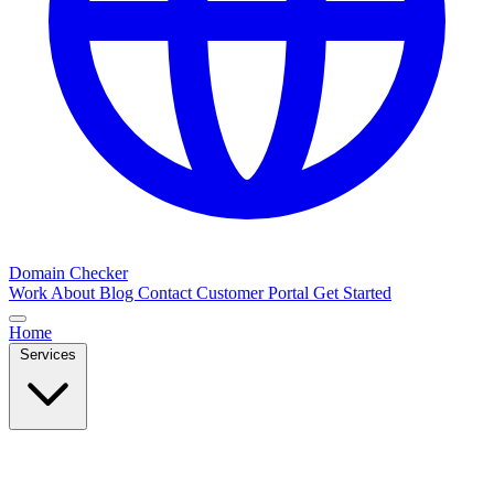
Domain Checker
Work
About
Blog
Contact
Customer Portal
Get Started
Home
Services