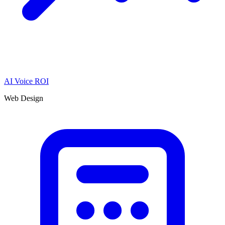
AI Voice ROI
Web Design