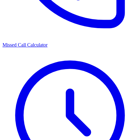
Missed Call Calculator