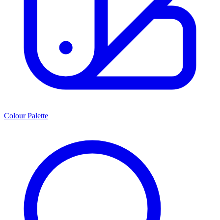
Colour Palette