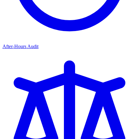
After-Hours Audit