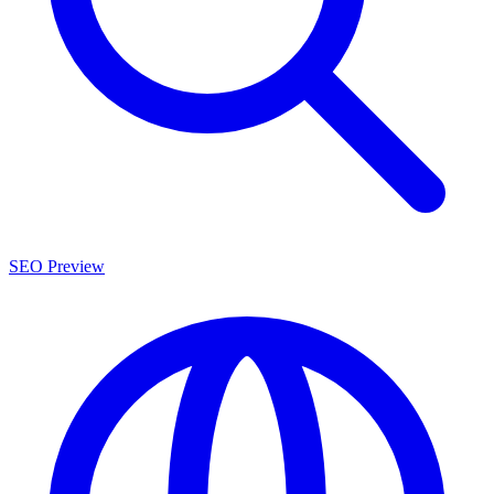
SEO Preview