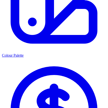
Colour Palette