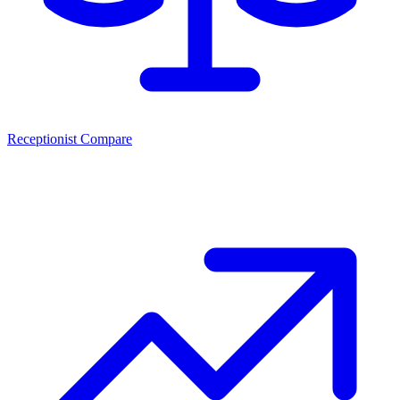
Receptionist Compare