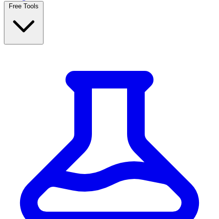
Free Tools