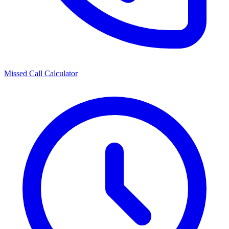
Missed Call Calculator