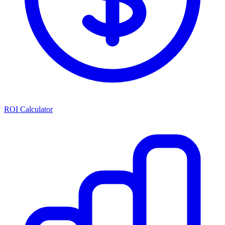
ROI Calculator