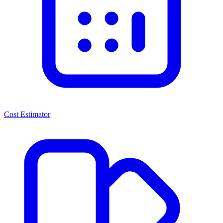
Cost Estimator