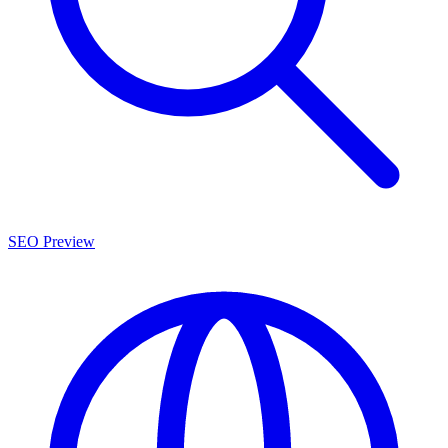
SEO Preview