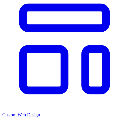
Custom Web Design