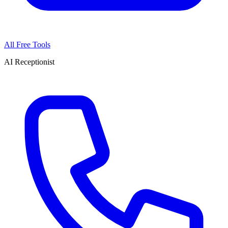
All Free Tools
AI Receptionist