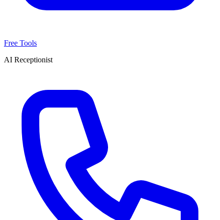
Free Tools
AI Receptionist