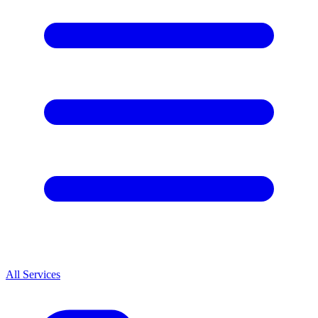
All Services