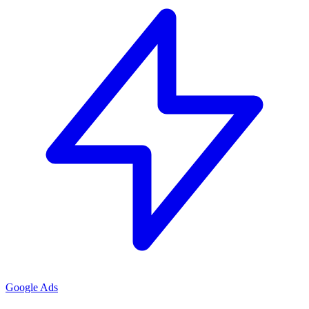
Google Ads