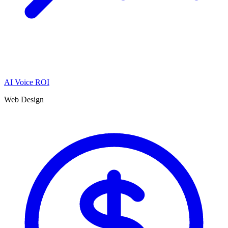
AI Voice ROI
Web Design