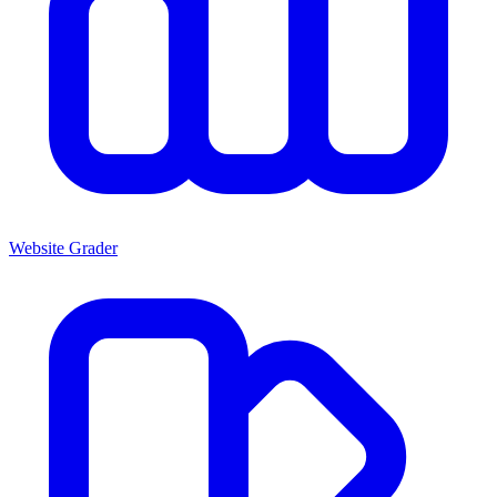
Website Grader