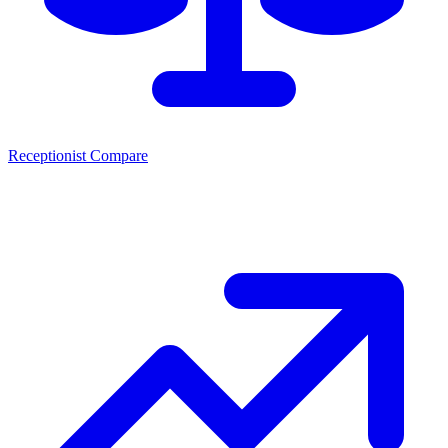
Receptionist Compare