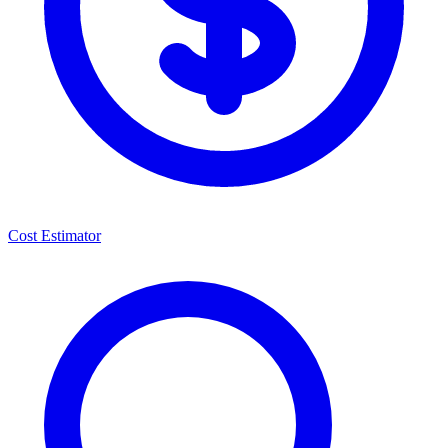
Cost Estimator