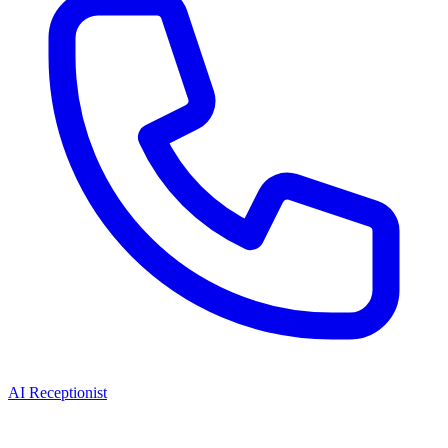
AI Receptionist