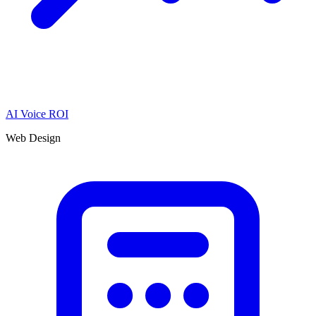
AI Voice ROI
Web Design