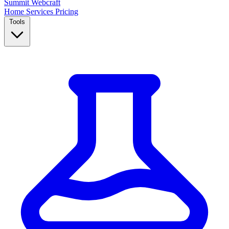
Summit
Webcraft
Home
Services
Pricing
Tools