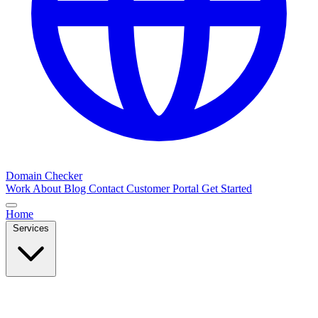
Domain Checker
Work
About
Blog
Contact
Customer Portal
Get Started
Home
Services