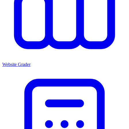
Website Grader