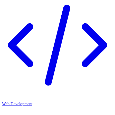
Web Development