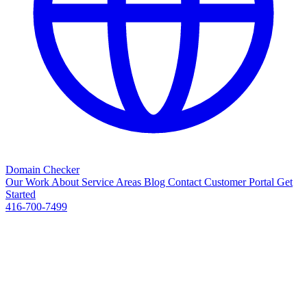
Domain Checker
Our Work
About
Service Areas
Blog
Contact
Customer Portal
Get
Started
416-700-7499