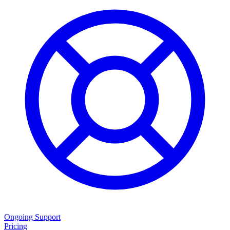
Ongoing Support
Pricing