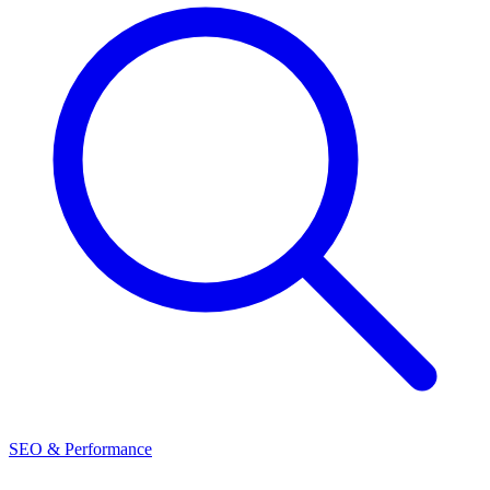
SEO & Performance