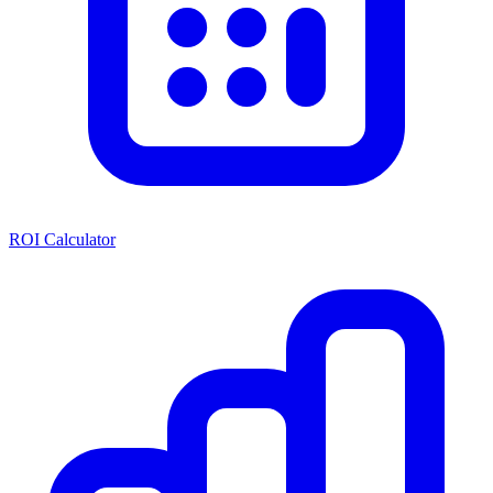
ROI Calculator