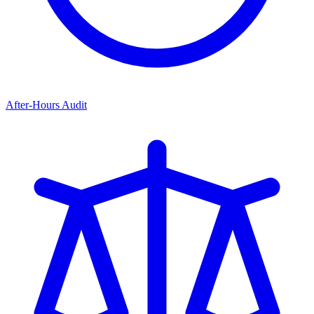
After-Hours Audit